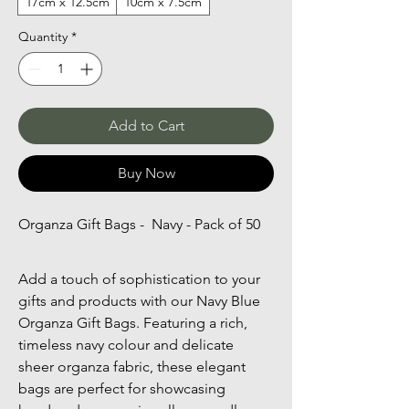
17cm x 12.5cm
10cm x 7.5cm
Quantity
*
Add to Cart
Buy Now
Organza Gift Bags -  Navy - Pack of 50
Add a touch of sophistication to your 
gifts and products with our Navy Blue 
Organza Gift Bags. Featuring a rich, 
timeless navy colour and delicate 
sheer organza fabric, these elegant 
bags are perfect for showcasing 