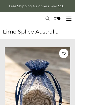
Free Shipping for orders over $50
Lime Splice Australia