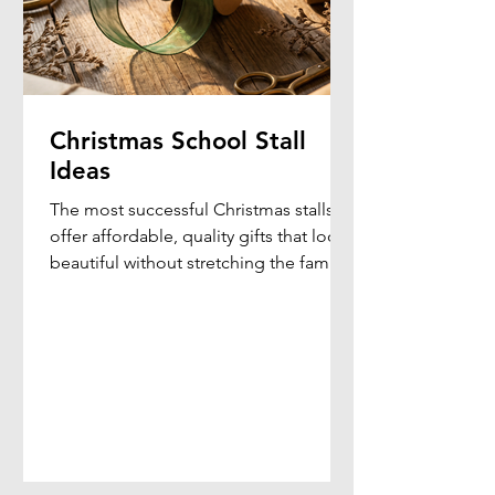
Christmas School Stall
Ideas
The most successful Christmas stalls
offer affordable, quality gifts that look
beautiful without stretching the family
budget. By combining elegant gift
presentation with practical products,
schools can create a memorable
shopping experience that students
genuinely enjoy.