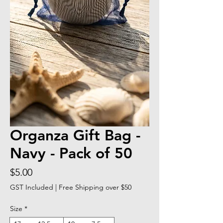
Organza Gift Bag -
Navy - Pack of 50
Price
$5.00
GST Included
|
Free Shipping over $50
Size
*