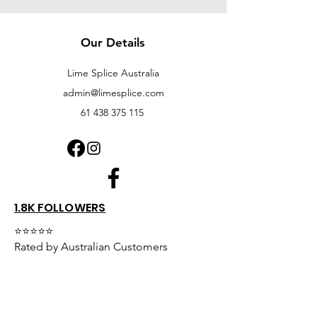
Our Details
Lime Splice Australia
admin@limesplice.com
61 438 375 115
1.8K FOLLOWERS
⭐⭐⭐⭐⭐
Rated by Australian Customers
We're proud of our customer service
and product quality.