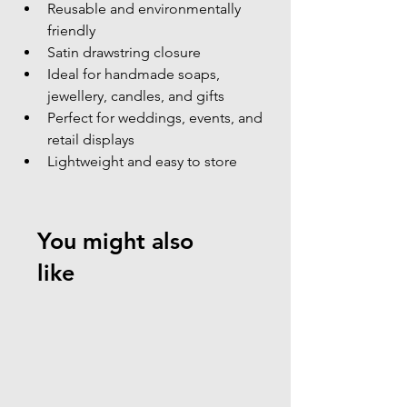
Reusable and environmentally 
friendly
Satin drawstring closure
Ideal for handmade soaps, 
jewellery, candles, and gifts
Perfect for weddings, events, and 
retail displays
Lightweight and easy to store
You might also
like