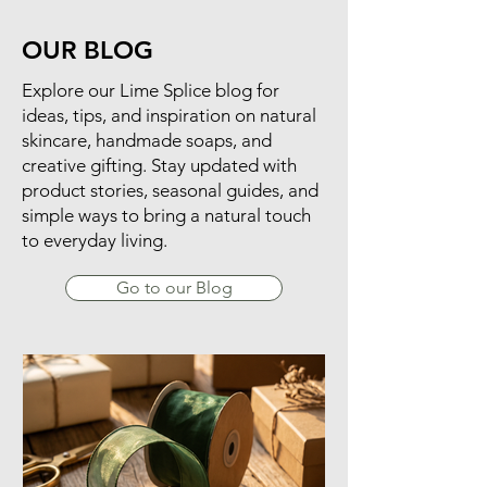
OUR BLOG
​Explore our Lime Splice blog for
ideas, tips, and inspiration on natural
skincare, handmade soaps, and
creative gifting. Stay updated with
product stories, seasonal guides, and
simple ways to bring a natural touch
to everyday living.
Go to our Blog