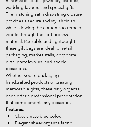
handmade soaps, jewellery, candles, 
wedding favours, and special gifts.
The matching satin drawstring closure 
provides a secure and stylish finish 
while allowing the contents to remain 
visible through the soft organza 
material. Reusable and lightweight, 
these gift bags are ideal for retail 
packaging, market stalls, corporate 
gifts, party favours, and special 
occasions.
Whether you're packaging 
handcrafted products or creating 
memorable gifts, these navy organza 
bags offer a professional presentation 
that complements any occasion.
Features:
Classic navy blue colour
Elegant sheer organza fabric