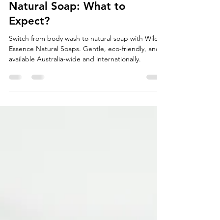
Switching from Body Wash to
Natural Soap: What to
Expect?
Switch from body wash to natural soap with Wild
Essence Natural Soaps. Gentle, eco-friendly, and
available Australia-wide and internationally.