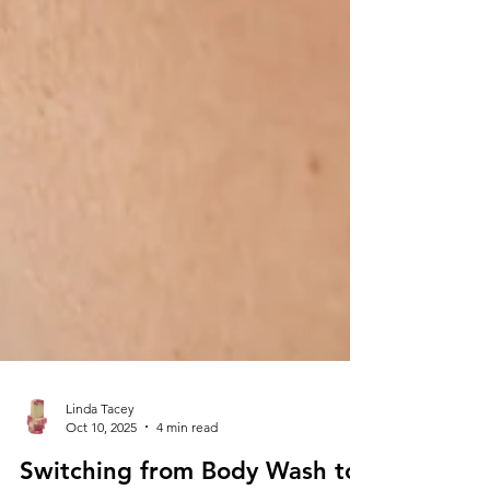
Linda Tacey
Oct 10, 2025
4 min read