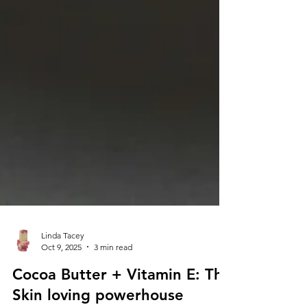
Linda Tacey