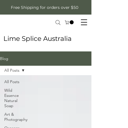
Free Shipping for orders over $50
Lime Splice Australia
Blog
All Posts
All Posts
Wild
Essence
Natural
Soap
Art &
Photography
Organza