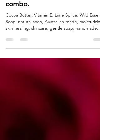
Oct 9, 2025
3 min read
Cocoa Butter + Vitamin E: The
Skin loving powerhouse
combo.
Cocoa Butter, Vitamin E, Lime Splice, Wild Essence
Soap, natural soap, Australian-made, moisturizing,
skin healing, skincare, gentle soap, handmade
soap, hydrating soap, in every bar