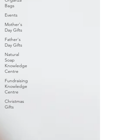
Bags
Events
Mother's
Day Gifts
Father's
Day Gifts
Natural
Soap
Knowledge
Centre
Fundraising
Knowledge
Centre
Christmas
Gifts