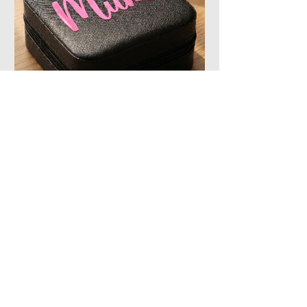
The Perfect Christmas
Stocking Filler
At Lime Splice, our elegant
personalised jewellery gift boxes are
designed to protect treasured
jewellery while adding a personal
touch that transforms a simple gift into
a lasting keepsake.