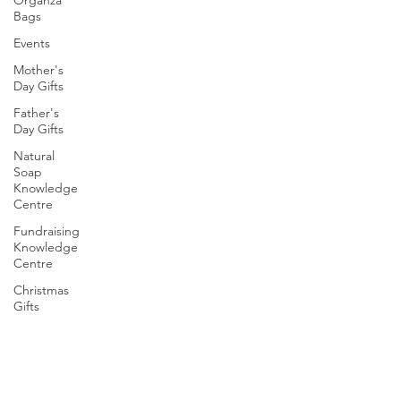
Bags
Events
Mother's
Day Gifts
Father's
Day Gifts
Natural
Soap
Knowledge
Centre
Fundraising
Knowledge
Centre
Christmas
Gifts