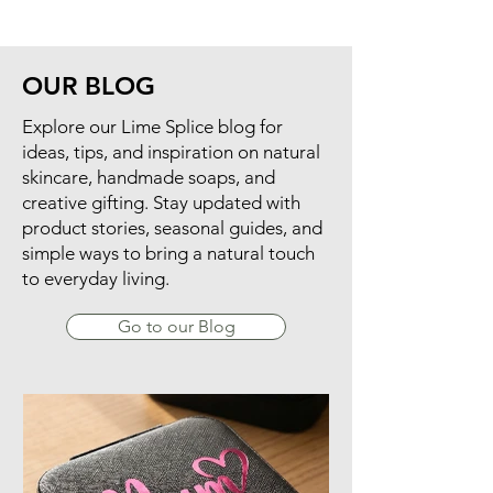
gifts.
OUR BLOG
​Explore our Lime Splice blog for
ideas, tips, and inspiration on natural
skincare, handmade soaps, and
creative gifting. Stay updated with
product stories, seasonal guides, and
simple ways to bring a natural touch
to everyday living.
Go to our Blog