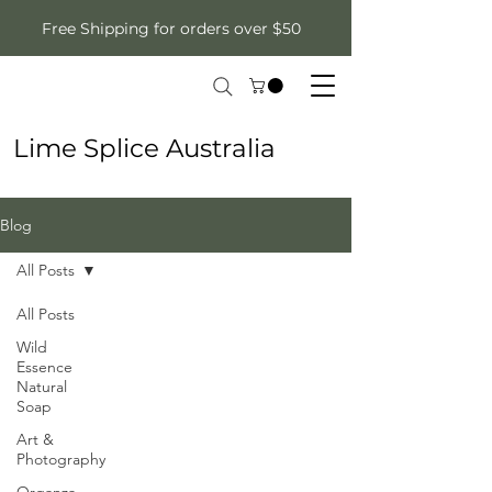
Free Shipping for orders over $50
Lime Splice Australia
Blog
All Posts
All Posts
Wild
Essence
Natural
Soap
Art &
Photography
Organza