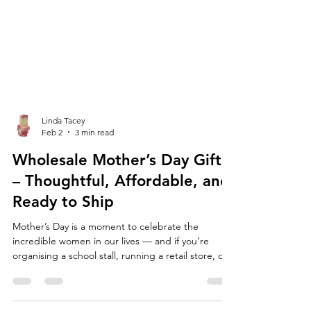
Linda Tacey
Feb 2
3 min read
Wholesale Mother’s Day Gifts
– Thoughtful, Affordable, and
Ready to Ship
Mother’s Day is a moment to celebrate the
incredible women in our lives — and if you’re
organising a school stall, running a retail store, or
planning your market table, now is the time to
stock up on high-quality, affordable Mother’s Day