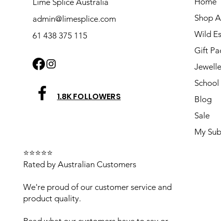
Home
Lime Splice Australia
Shop Al
admin@limesplice.com
Wild E
61 438 375 115
Gift Pa
Jewelle
School 
1.8K FOLLOWERS
Blog
Sale
My Sub
⭐⭐⭐⭐⭐
Rated by Australian Customers
We're proud of our customer service and
product quality.
Read what our customers have to say or