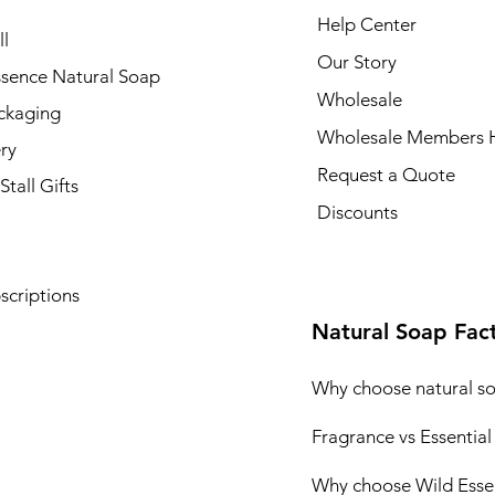
Help Center
l
Our Story
ssence Natural Soap
Wholesale
ckaging
Wholesale Members 
ry
Request a Quote
Stall Gifts
Discounts
scriptions
Natural Soap Fac
Why choose natural s
Fragrance vs Essential
Why choose Wild Esse