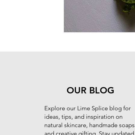
OUR BLOG
​Explore our Lime Splice blog for
ideas, tips, and inspiration on
natural skincare, handmade soaps
and creative gifting. Stay updated