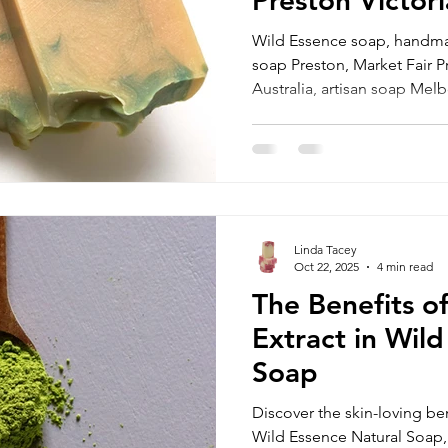
Wild Essence soap, handma
soap Preston, Market Fair P
Australia, artisan soap Melb
discounted handmade soa
Linda Tacey
Oct 22, 2025
4 min read
The Benefits o
Extract in Wil
Soap
Discover the skin-loving ben
Wild Essence Natural Soap,