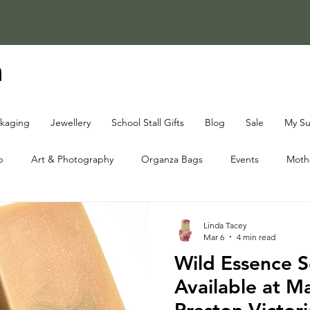
a
ckaging
Jewellery
School Stall Gifts
Blog
Sale
My Su
p
Art & Photography
Organza Bags
Events
Mothe
oap Knowledge Centre
Fundraising Knowledge Centre
Chri
Linda Tacey
Mar 6
4 min read
Wild Essence 
Available at Ma
Preston Victori