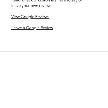
leave your own review.
View Google Reviews
Leave a Google Review