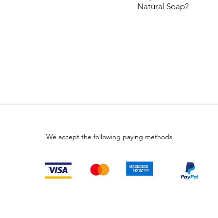
Natural
Soap?
We accept the following paying methods