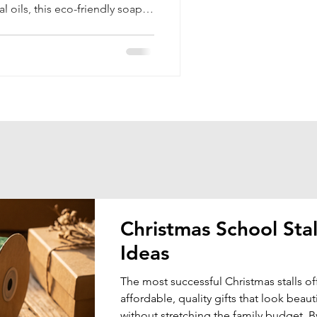
l oils, this eco-friendly soap
ects your skin naturally.
Christmas School Stal
Ideas
The most successful Christmas stalls of
affordable, quality gifts that look beauti
without stretching the family budget. B