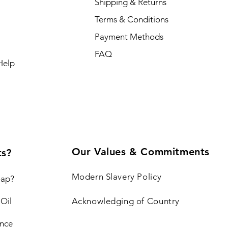
Shipping & Returns
Terms & Conditions
Payment Methods
FAQ
Help
Our Values & Commitments
ts?
Modern Slavery Policy
oap?
 Oil
Acknowledging of Country
nce