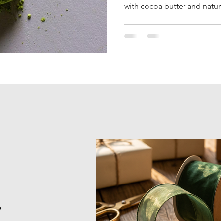
with cocoa butter and natura
refreshes, soothes, and prot
,