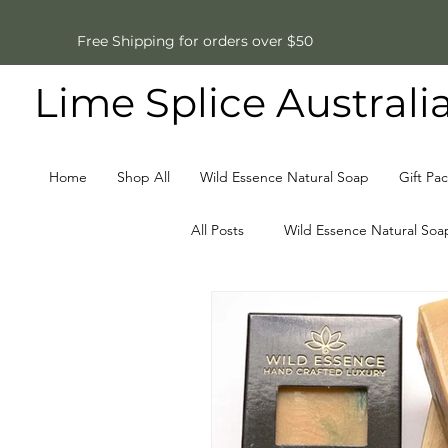
Free Shipping for orders over $50
Lime Splice Australi
Home
Shop All
Wild Essence Natural Soap
Gift Pa
All Posts
Wild Essence Natural Soa
Father's Day Gifts
Natural S