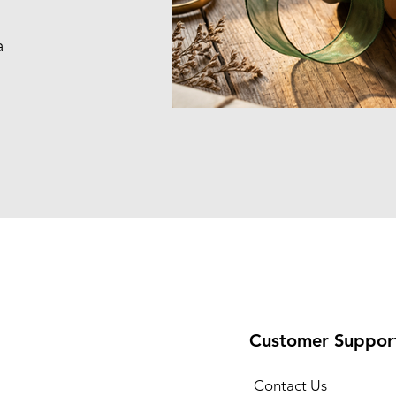
a
Customer Suppor
Contact Us