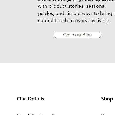
with product stories, seasonal
guides, and simple ways to bring 
natural touch to everyday living.
Go to our Blog
Our Details
Shop