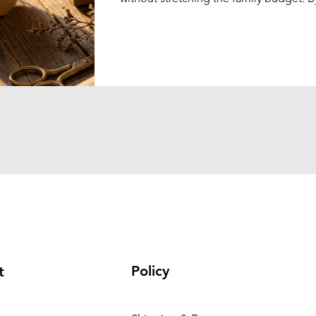
combining elegant gift presentation wi
practical products, schools can create 
memorable shopping experience that 
genuinely enjoy.
Policy
t