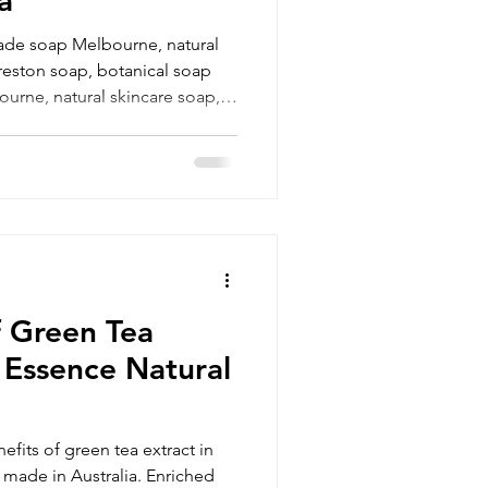
de soap Melbourne, natural
reston soap, botanical soap
ourne, natural skincare soap,
p
f Green Tea
d Essence Natural
efits of green tea extract in
 made in Australia. Enriched