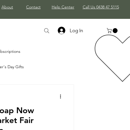
About
Contact
Help Center
Call Us 0438 47 5115
Log In
bscriptions
r's Day Gifts
stmas Gifts
Soap Now
rket Fair
a