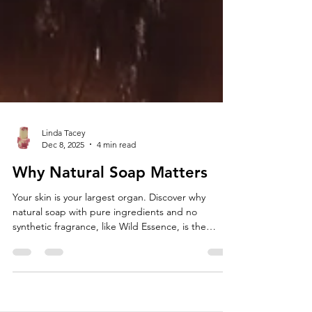
Linda Tacey
Dec 8, 2025
4 min read
Why Natural Soap Matters
Your skin is your largest organ. Discover why
natural soap with pure ingredients and no
synthetic fragrance, like Wild Essence, is the
healthiest choice.