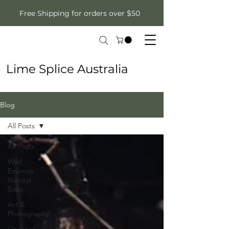
Free Shipping for orders over $50
Lime Splice Australia
Blog
All Posts
All Posts
Wild
Essence
Natural
Soap
Art &
Photography
Organza