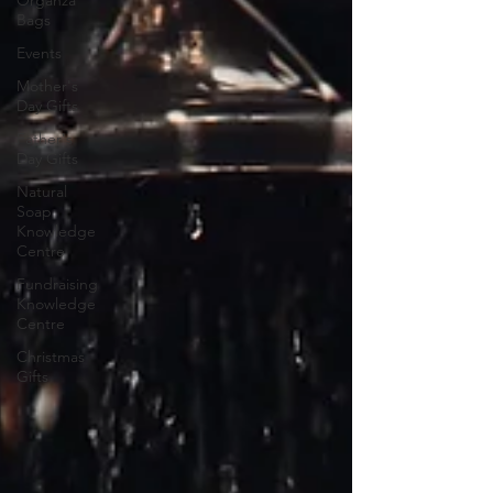
Bags
Events
Mother's
Day Gifts
Father's
Day Gifts
Natural
Soap
Knowledge
Centre
Fundraising
Knowledge
Centre
Christmas
Gifts