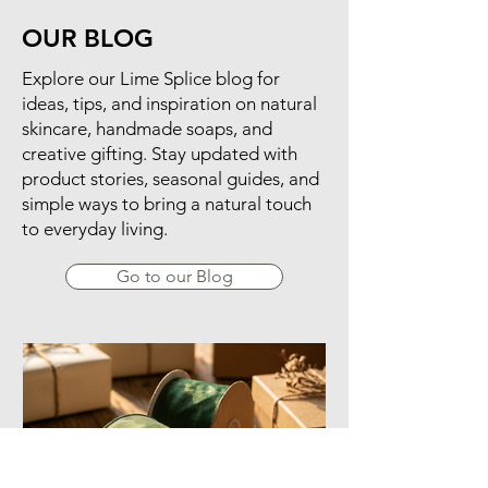
OUR BLOG
​Explore our Lime Splice blog for
ideas, tips, and inspiration on natural
skincare, handmade soaps, and
creative gifting. Stay updated with
product stories, seasonal guides, and
simple ways to bring a natural touch
to everyday living.
Go to our Blog