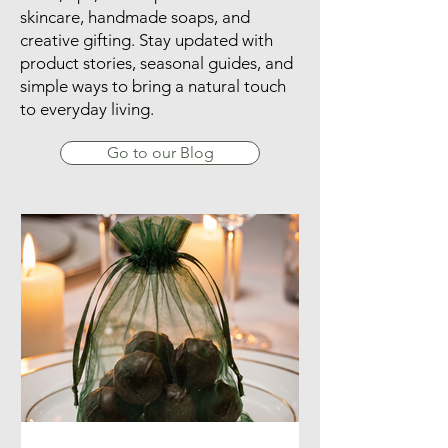
​Explore our Lime Splice blog for
ideas, tips, and inspiration on natural
skincare, handmade soaps, and
creative gifting. Stay updated with
product stories, seasonal guides, and
simple ways to bring a natural touch
to everyday living.
Go to our Blog