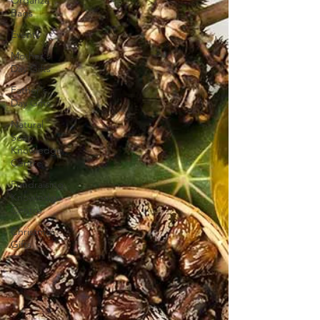
Bags
Events
Mother's
Day Gifts
Father's
Day Gifts
Natural
Soap
Knowledge
Centre
Fundraising
Knowledge
Centre
Christmas
Gifts