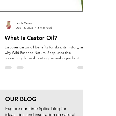
Linda Tacey
Dec 18, 2025
3 min read
What Is Castor Oil?
Discover castor oil benefits for skin, its history, and
why Wild Essence Natural Soap uses this
nourishing, lather-boosting natural ingredient.
OUR BLOG