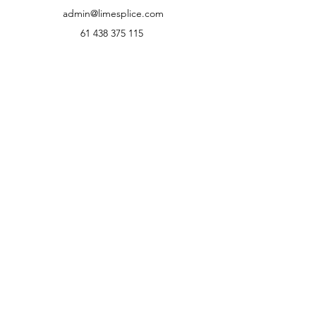
Our Details
Lime Splice Australia
admin@limesplice.com
61 438 375 115
1.8K FOLLOWERS
⭐⭐⭐⭐⭐
Rated by Australian Customers
We're proud of our customer service
and product quality.
Read what our customers have to say or
leave your own review.