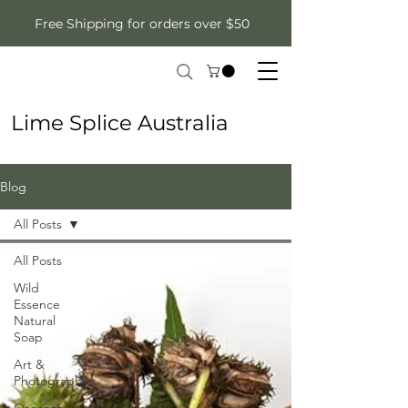
Free Shipping for orders over $50
Lime Splice Australia
Blog
All Posts
All Posts
Wild
Essence
Natural
Soap
Art &
Photography
Organza