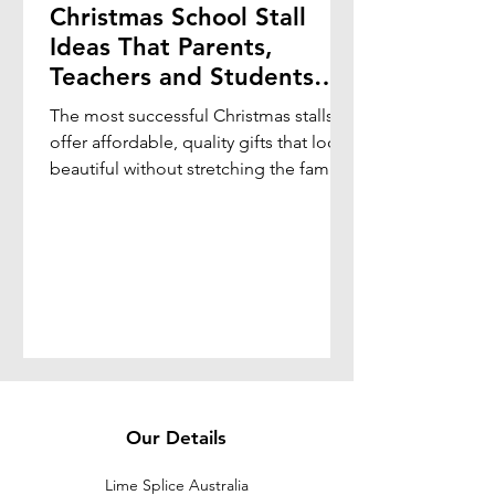
Christmas School Stall
Ideas That Parents,
Teachers and Students
Will Love
The most successful Christmas stalls
offer affordable, quality gifts that look
beautiful without stretching the family
budget.