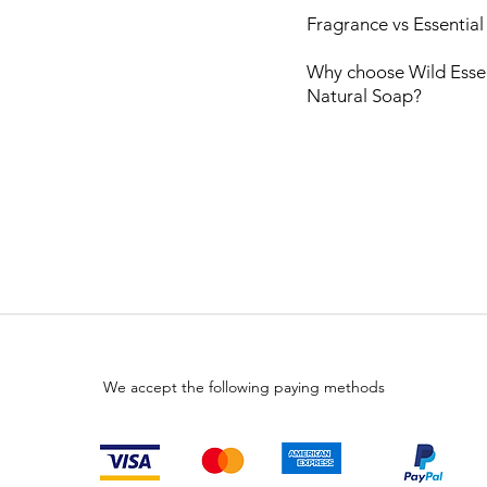
Fragrance vs Essential
Why choose Wild Esse
Natural
Soap?
We accept the following paying methods