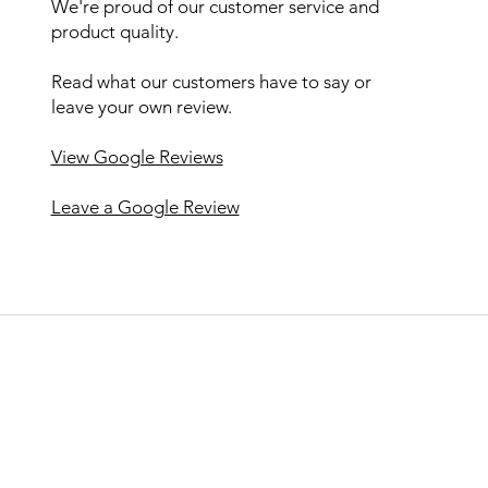
We're proud of our customer service and
product quality.
Read what our customers have to say or
leave your own review.
View Google Reviews
Leave a Google Review