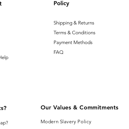
Policy
t
Shipping & Returns
Terms & Conditions
Payment Methods
FAQ
Help
Our Values & Commitments
ts?
Modern Slavery Policy
oap?