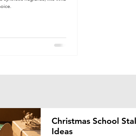
hoice.
Christmas School Stal
Ideas