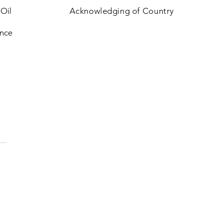
 Oil
Acknowledging of Country
nce