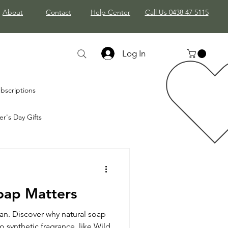
About
Contact
Help Center
Call Us 0438 47 5115
Log In
bscriptions
r's Day Gifts
stmas Gifts
oap Matters
gan. Discover why natural soap
 synthetic fragrance, like Wild