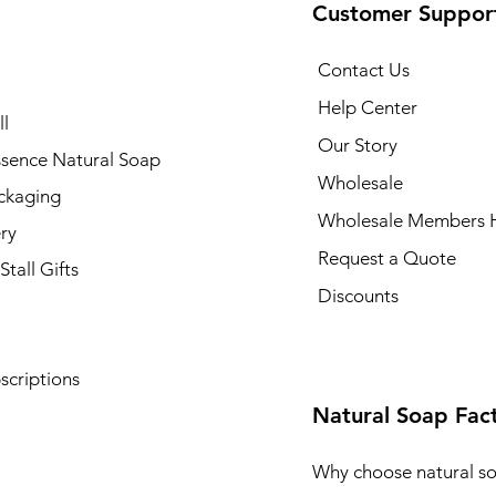
Customer Suppor
Contact Us
Help Center
l
Our Story
ssence Natural Soap
Wholesale
ckaging
Wholesale Members 
ry
Request a Quote
Stall Gifts
Discounts
scriptions
Natural Soap Fac
Why choose natural s