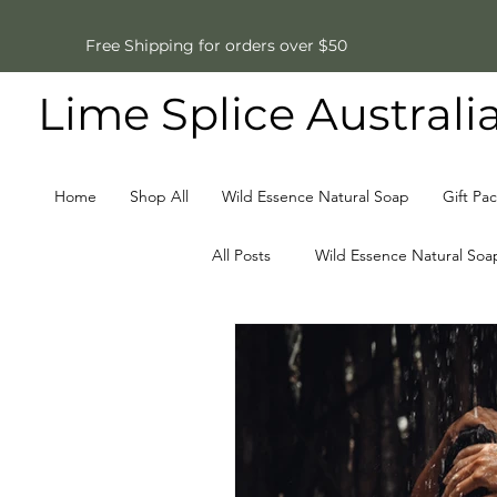
Free Shipping for orders over $50
Lime Splice Australi
Home
Shop All
Wild Essence Natural Soap
Gift Pa
All Posts
Wild Essence Natural Soa
Father's Day Gifts
Natural S