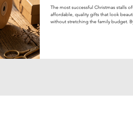
The most successful Christmas stalls of
affordable, quality gifts that look beauti
without stretching the family budget. B
combining elegant gift presentation wi
practical products, schools can create 
memorable shopping experience that 
genuinely enjoy.