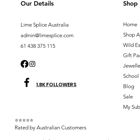
Our Details
Shop
Home
Lime Splice Australia
Shop Al
admin@limesplice.com
Wild E
61 438 375 115
Gift Pa
Jewelle
School 
1.8K FOLLOWERS
Blog
Sale
My Sub
⭐⭐⭐⭐⭐
Rated by Australian Customers