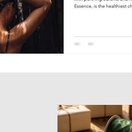
Essence, is the healthiest c