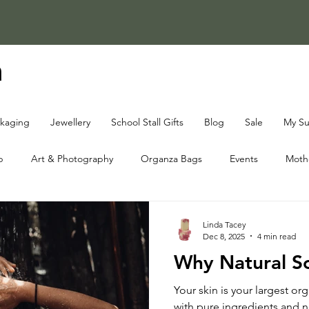
a
ckaging
Jewellery
School Stall Gifts
Blog
Sale
My Su
p
Art & Photography
Organza Bags
Events
Mothe
oap Knowledge Centre
Fundraising Knowledge Centre
Chri
Linda Tacey
Dec 8, 2025
4 min read
Why Natural S
Your skin is your largest or
with pure ingredients and no