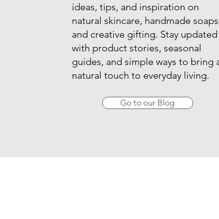
ideas, tips, and inspiration on
natural skincare, handmade soaps
and creative gifting. Stay updated
with product stories, seasonal
guides, and simple ways to bring 
natural touch to everyday living.
Go to our Blog