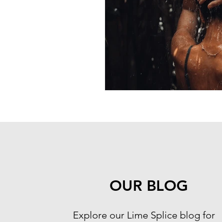
OUR BLOG
​Explore our Lime Splice blog for