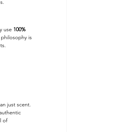
s.
y use 
100% 
 philosophy is 
ts.
n just scent. 
authentic 
 of 