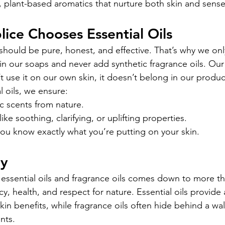
al, plant-based aromatics that nurture both skin and sense
ice Chooses Essential Oils
should be pure, honest, and effective. That’s why we onl
 in our soaps and never add synthetic fragrance oils. Our
t use it on our own skin, it doesn’t belong in our produc
l oils, we ensure:
c scents from nature.
ke soothing, clarifying, or uplifting properties.
u know exactly what you’re putting on your skin.
ay
ssential oils and fragrance oils comes down to more tha
cy, health, and respect for nature. Essential oils provide 
n benefits, while fragrance oils often hide behind a wall
nts.