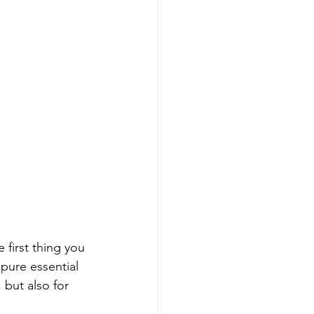
 first thing you 
pure essential 
 but also for 