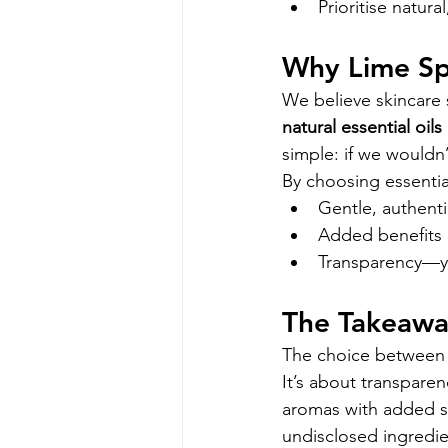
Prioritise natur
Why Lime Spl
We believe skincare 
natural essential oils
simple: if we wouldn’
By choosing essentia
Gentle, authenti
Added benefits li
Transparency—yo
The Takeaw
The choice between e
It’s about transparen
aromas with added ski
undisclosed ingredie