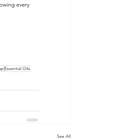
nowing every 
ap
Essential Oils
See All