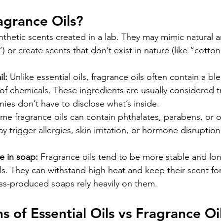
agrance Oils?
nthetic scents created in a lab. They may mimic natural a
”) or create scents that don’t exist in nature (like “cotto
l:
 Unlike essential oils, fragrance oils often contain a b
of chemicals. These ingredients are usually considered 
es don’t have to disclose what’s inside.
me fragrance oils can contain phthalates, parabens, or 
y trigger allergies, skin irritation, or hormone disruption 
 in soap:
 Fragrance oils tend to be more stable and lon
ils. They can withstand high heat and keep their scent fo
ss-produced soaps rely heavily on them.
s of Essential Oils vs Fragrance Oi