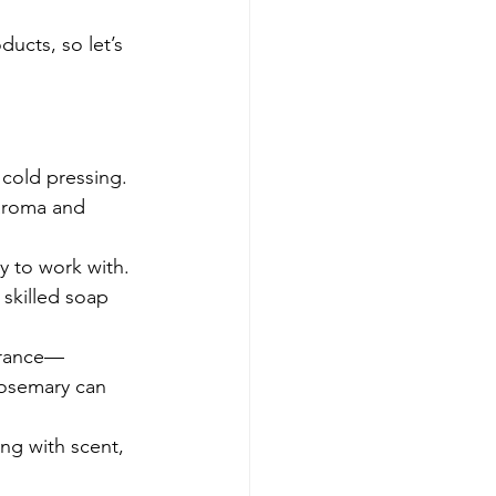
ucts, so let’s 
 cold pressing. 
 aroma and 
y to work with. 
skilled soap 
agrance—
rosemary can 
ong with scent, 