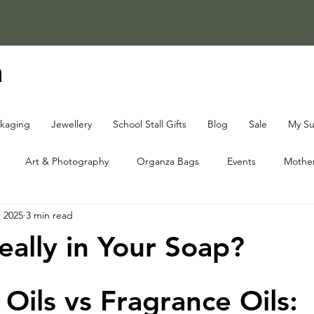
a
ckaging
Jewellery
School Stall Gifts
Blog
Sale
My Su
Art & Photography
Organza Bags
Events
Mother
, 2025
3 min read
ap Knowledge Centre
Fundraising Knowledge Centre
Christ
eally in Your Soap?
 Oils vs Fragrance Oils: 