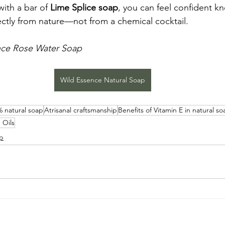
ith a bar of 
Lime Splice soap
, you can feel confident k
ctly from nature—not from a chemical cocktail.
nce Rose Water Soap
Wild Essence Natural Soap
 natural soap
Atrisanal craftsmanship
Benefits of Vitamin E in natural so
 Oils
ap