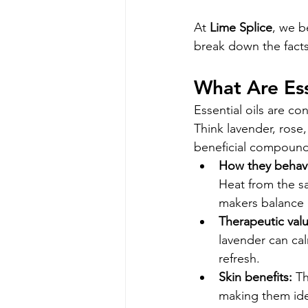
At 
Lime Splice
, we b
break down the facts
What Are Ess
Essential oils are co
Think lavender, rose,
beneficial compound
How they behave
Heat from the sa
makers balance b
Therapeutic valu
lavender can cal
refresh.
Skin benefits:
 Th
making them idea