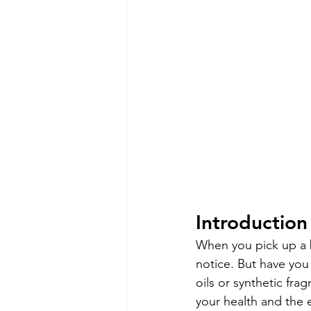
Introduction
When you pick up a be
notice. But have you
oils or synthetic fra
your health and the 