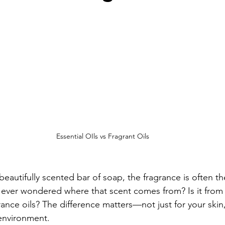
Essential OIls vs Fragrant Oils
autifully scented bar of soap, the fragrance is often the
 ever wondered where that scent comes from? Is it from 
grance oils? The difference matters—not just for your skin,
environment.