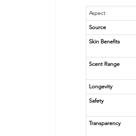
Aspect
Source
Skin Benefits
Scent Range
Longevity
Safety
Transparency