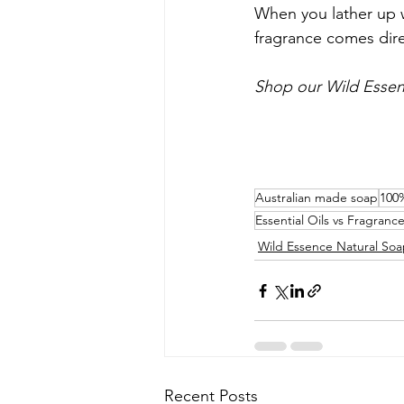
When you lather up w
fragrance comes dire
Shop our Wild Esse
Australian made soap
100%
Essential Oils vs Fragrance
Wild Essence Natural So
Recent Posts