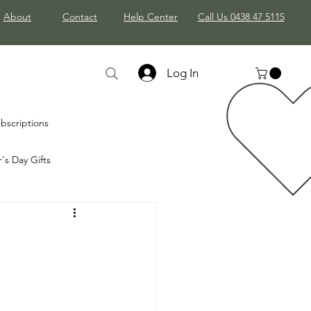
About
Contact
Help Center
Call Us 0438 47 5115
Log In
bscriptions
's Day Gifts
mas Gifts