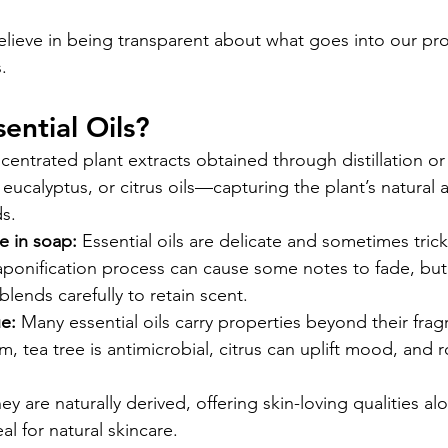
elieve in being transparent about what goes into our prod
.
ential Oils?
ncentrated plant extracts obtained through distillation or
 eucalyptus, or citrus oils—capturing the plant’s natural
s.
 in soap:
 Essential oils are delicate and sometimes trick
ponification process can cause some notes to fade, but 
lends carefully to retain scent.
e:
 Many essential oils carry properties beyond their fr
m, tea tree is antimicrobial, citrus can uplift mood, and 
ey are naturally derived, offering skin-loving qualities al
l for natural skincare.