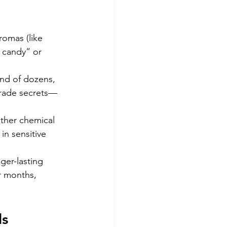
romas (like 
n candy” or 
lend of dozens, 
trade secrets—
other chemical 
in sensitive 
ger-lasting 
r months, 
ls