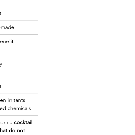
s
b-made
enefit
y
g
en irritants 
sed chemicals
rom a 
cocktail 
that do not 