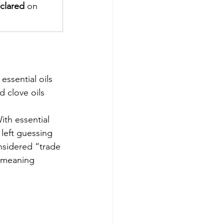
clared
 on 
 essential oils 
 clove oils 
ith essential 
left guessing 
nsidered “trade 
s—meaning 