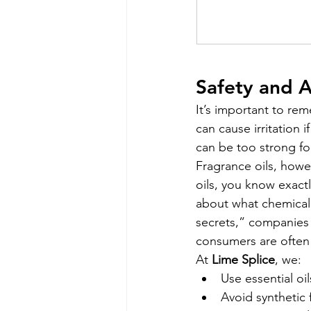
Safety and 
It’s important to re
can cause irritation 
can be too strong for
Fragrance oils, howev
oils, you know exactl
about what chemical 
secrets,” companies 
consumers are often 
At 
Lime Splice
, we:
Use essential oil
Avoid synthetic 