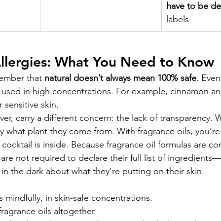
have to be de
labels
Allergies: What You Need to Know
member that 
natural doesn’t always mean 100% safe
. Even
if used in high concentrations. For example, cinnamon and
 sensitive skin.
er, carry a different concern: the lack of transparency. W
y what plant they come from. With fragrance oils, you’re 
cocktail is inside. Because fragrance oil formulas are co
are not required to declare their full list of ingredient
in the dark about what they’re putting on their skin.
s mindfully, in skin-safe concentrations.
fragrance oils altogether.