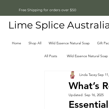
Free Shipping for orders over $50
Lime Splice Australi
Home
Shop All
Wild Essence Natural Soap
Gift Pa
All Posts
Wild Essence Natural Soap
Linda Tacey
Sep 11
Father's Day Gifts
Natural So
What’s R
Updated:
Sep 16, 2025
Essential