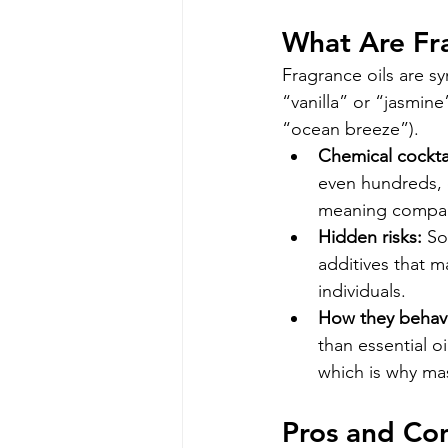
What Are Fr
Fragrance oils are sy
“vanilla” or “jasmine
“ocean breeze”).
Chemical cocktai
even hundreds, 
meaning compani
Hidden risks:
 So
additives that ma
individuals.
How they behave
than essential o
which is why ma
Pros and Con