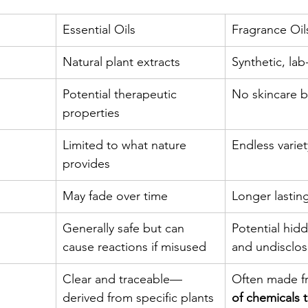
Essential Oils
Fragrance Oil
Natural plant extracts
Synthetic, la
Potential therapeutic 
No skincare b
properties
Limited to what nature 
Endless variet
provides
May fade over time
Longer lastin
Generally safe but can 
Potential hidd
cause reactions if misused
and undisclo
Clear and traceable—
Often made f
derived from specific plants
of chemicals 