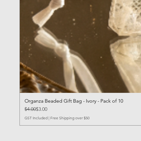
Organza Beaded Gift Bag - Ivory - Pack of 10
Regular Price
Sale Price
$4.00
$3.00
GST Included
|
Free Shipping over $50