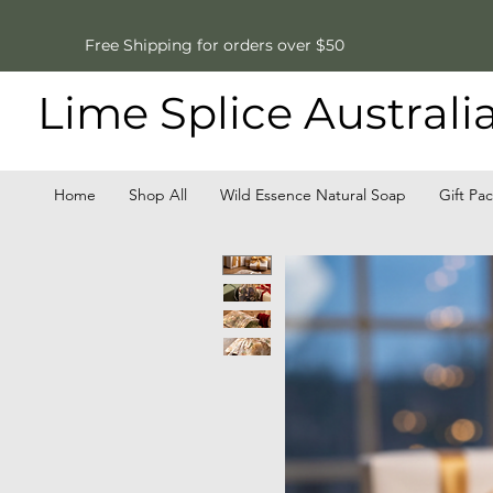
Free Shipping for orders over $50
Lime Splice Australi
Home
Shop All
Wild Essence Natural Soap
Gift Pa