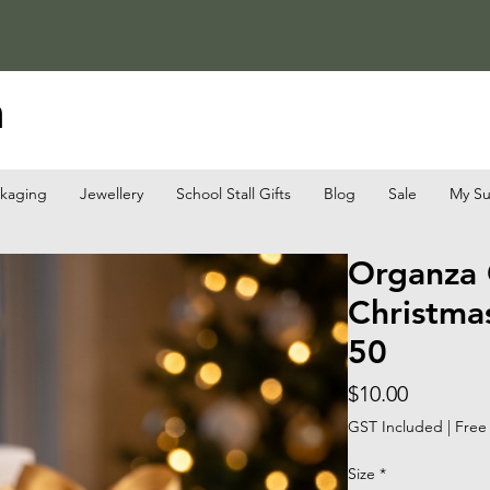
a
ckaging
Jewellery
School Stall Gifts
Blog
Sale
My Su
Organza 
Christmas
50
Price
$10.00
GST Included
|
Free
Size
*