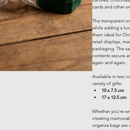
cards and other sma
The transparent or
while adding a lux
them ideal for Chr
retail displays, mar
packaging. The sat
contents secure a
again and again.
Available in two co
variety of gifts:
10 x 7.5 cm
17 x 12.5 cm
Whether you're w
creating memorable
organza bags are 