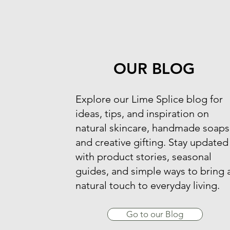
OUR BLOG
​Explore our Lime Splice blog for
ideas, tips, and inspiration on
natural skincare, handmade soaps
and creative gifting. Stay updated
with product stories, seasonal
guides, and simple ways to bring 
natural touch to everyday living.
Go to our Blog