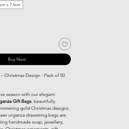
0cm x 7.5cm
Buy Now
 – Christmas Design - Pack of 50
ive season with our elegant 
rganza Gift Bags
, beautifully 
immering gold Christmas designs. 
er organza drawstring bags are 
nting handmade soap, jewellery, 
s, Christmas ornaments, gift 