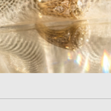
Quick View