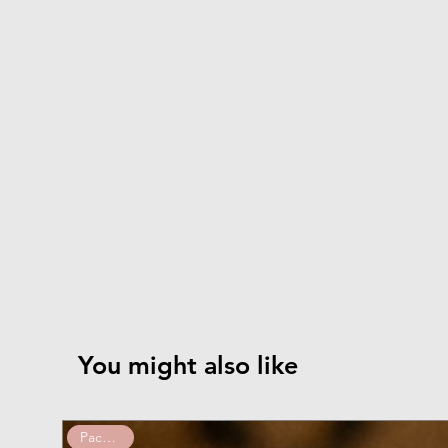
You might also like
Pack of 10