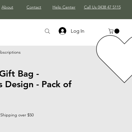
About
Contact
Help Center
Call Us 0438 47 5115
Log In
bscriptions
Gift Bag -
 Design - Pack of
 Shipping over $50