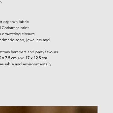
n.
r organza fabric
d Christmas print
n drawstring closure
andmade soap, jewellery and 
istmas hampers and party favours
0 x 7.5 cm
 and 
17 x 12.5 cm
reusable and environmentally 
Pack of 50