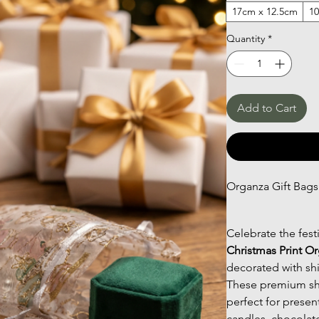
17cm x 12.5cm
1
Quantity
*
Add to Cart
Organza Gift Bags
Celebrate the fest
Christmas Print O
decorated with sh
These premium she
perfect for prese
candles, chocolate