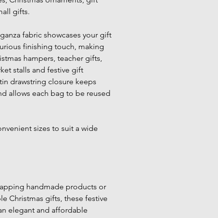
ll gifts.
ganza fabric showcases your gift 
urious finishing touch, making 
istmas hampers, teacher gifts, 
ket stalls and festive gift 
in drawstring closure keeps 
nd allows each bag to be reused 
nvenient sizes to suit a wide 
rapping handmade products or 
 Christmas gifts, these festive 
an elegant and affordable 