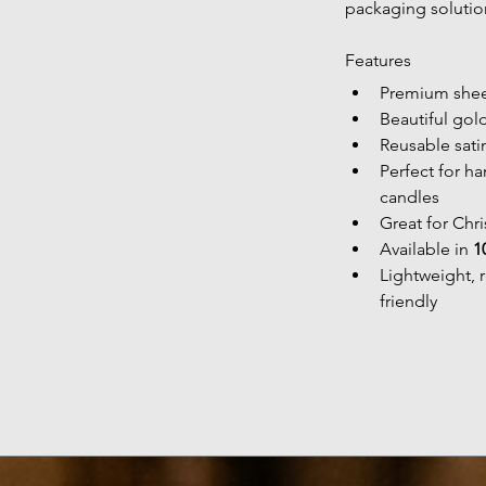
packaging solutio
Features
Premium shee
Beautiful gol
Reusable sati
Perfect for h
candles
Great for Chr
Available in 
1
Lightweight, 
friendly