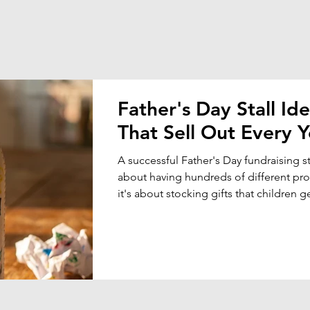
Father's Day Stall Id
That Sell Out Every Y
A successful Father's Day fundraising sta
about having hundreds of different p
it's about stocking gifts that children 
want to buy for Dad, Grandpa, Pop or 
special father figure.