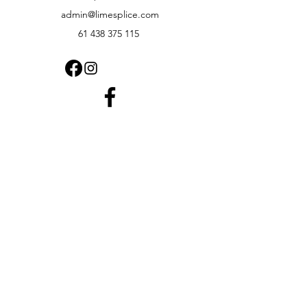
admin@limesplice.com
61 438 375 115
1.8K FOLLOWERS
⭐⭐⭐⭐⭐
Rated by Australian Customers
We're proud of our customer service
and product quality.
Read what our customers have to say or
leave your own review.
View Google Reviews