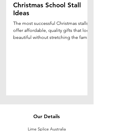
Christmas School Stall
Ideas
The most successful Christmas stalls
offer affordable, quality gifts that look
beautiful without stretching the family
budget. By combining elegant gift
presentation with practical products,
schools can create a memorable
shopping experience that students
genuinely enjoy.
Our Details
Lime Splice Australia