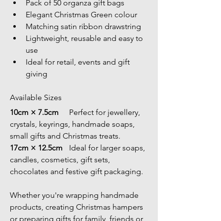
Pack of 50 organza gift bags
Elegant Christmas Green colour
Matching satin ribbon drawstring
Lightweight, reusable and easy to 
use
Ideal for retail, events and gift 
giving
Available Sizes
10cm × 7.5cm	
Perfect for jewellery, 
crystals, keyrings, handmade soaps, 
small gifts and Christmas treats.
17cm × 12.5cm	
Ideal for larger soaps, 
candles, cosmetics, gift sets, 
chocolates and festive gift packaging.
Whether you're wrapping handmade 
products, creating Christmas hampers 
or preparing gifts for family, friends or 