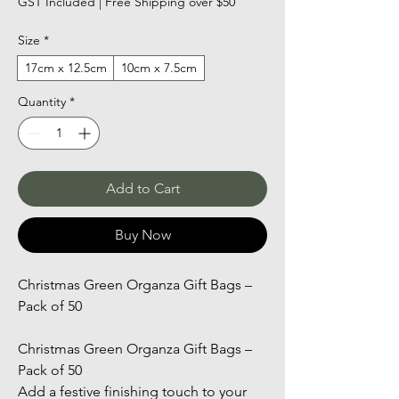
GST Included
|
Free Shipping over $50
Size
*
17cm x 12.5cm
10cm x 7.5cm
Quantity
*
Add to Cart
Buy Now
Christmas Green Organza Gift Bags – 
Pack of 50
Christmas Green Organza Gift Bags – 
Pack of 50
Add a festive finishing touch to your 