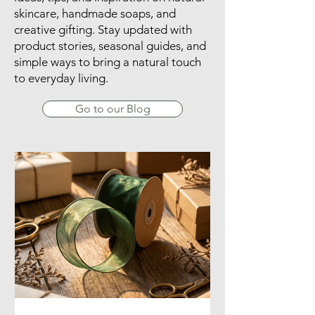
skincare, handmade soaps, and
creative gifting. Stay updated with
product stories, seasonal guides, and
simple ways to bring a natural touch
to everyday living.
Go to our Blog