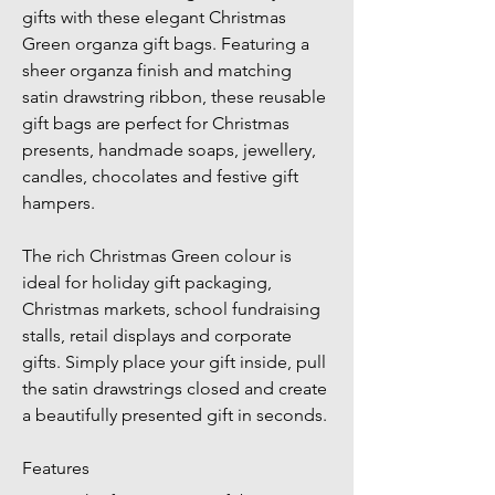
gifts with these elegant Christmas 
Green organza gift bags. Featuring a 
sheer organza finish and matching 
satin drawstring ribbon, these reusable 
gift bags are perfect for Christmas 
presents, handmade soaps, jewellery, 
candles, chocolates and festive gift 
hampers.
The rich Christmas Green colour is 
ideal for holiday gift packaging, 
Christmas markets, school fundraising 
stalls, retail displays and corporate 
gifts. Simply place your gift inside, pull 
the satin drawstrings closed and create 
a beautifully presented gift in seconds.
Features