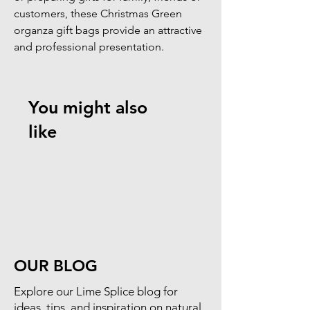
customers, these Christmas Green 
organza gift bags provide an attractive 
and professional presentation.
You might also
like
OUR BLOG
​Explore our Lime Splice blog for
ideas, tips, and inspiration on natural