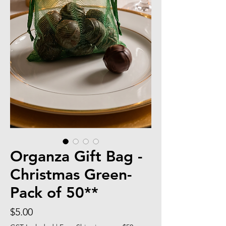
Organza Gift Bag -
Christmas Green-
Pack of 50**
Price
$5.00