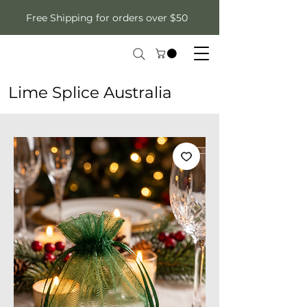
Free Shipping for orders over $50
Lime Splice Australia