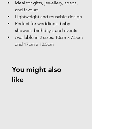
Ideal for gifts, jewellery, soaps, 
and favours
Lightweight and reusable design
Perfect for weddings, baby 
showers, birthdays, and events
Available in 2 sizes: 10cm x 7.5cm 
and 17cm x 12.5cm
You might also
like