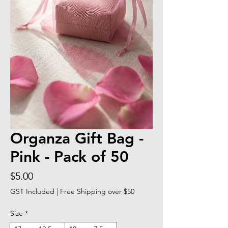
Organza Gift Bag -
Pink - Pack of 50
Price
$5.00
GST Included
|
Free Shipping over $50
Size
*