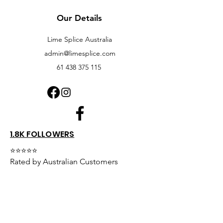
Our Details
Lime Splice Australia
admin@limesplice.com
61 438 375 115
1.8K FOLLOWERS
⭐⭐⭐⭐⭐
Rated by Australian Customers
We're proud of our customer service
and product quality.
Read what our customers have to say or