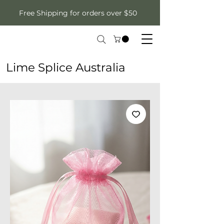
Free Shipping for orders over $50
Lime Splice Australia