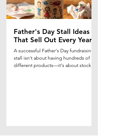
Father's Day Stall Ideas
That Sell Out Every Year
A successful Father's Day fundraising
stall isn't about having hundreds of
different products—it's about stocking
gifts that children genuinely want to
buy for Dad, Grandpa, Pop or another
special father figure.