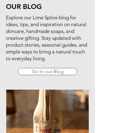
OUR BLOG
​Explore our Lime Splice blog for
ideas, tips, and inspiration on natural
skincare, handmade soaps, and
creative gifting. Stay updated with
product stories, seasonal guides, and
simple ways to bring a natural touch
to everyday living.
Go to our Blog