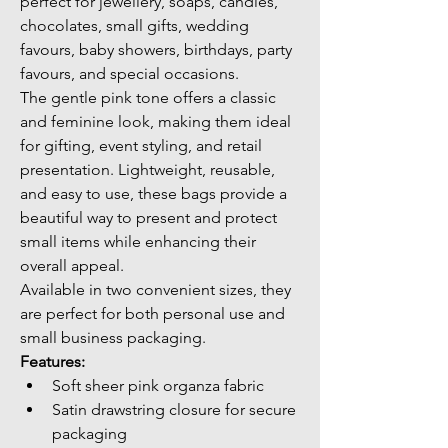
perfect for jewellery, soaps, candles, 
chocolates, small gifts, wedding 
favours, baby showers, birthdays, party 
favours, and special occasions.
The gentle pink tone offers a classic 
and feminine look, making them ideal 
for gifting, event styling, and retail 
presentation. Lightweight, reusable, 
and easy to use, these bags provide a 
beautiful way to present and protect 
small items while enhancing their 
overall appeal.
Available in two convenient sizes, they 
are perfect for both personal use and 
small business packaging.
Features:
Soft sheer pink organza fabric
Satin drawstring closure for secure 
packaging