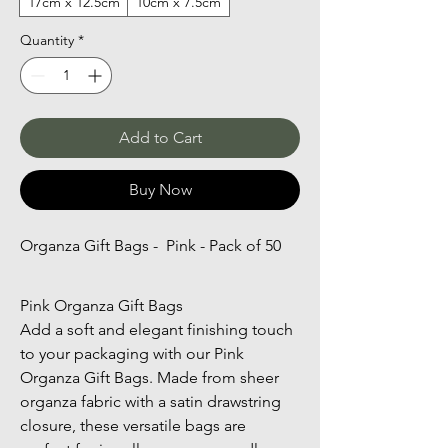
17cm x 12.5cm
10cm x 7.5cm
Quantity
*
Add to Cart
Buy Now
Organza Gift Bags -  Pink - Pack of 50
Pink Organza Gift Bags
Add a soft and elegant finishing touch 
to your packaging with our Pink 
Organza Gift Bags. Made from sheer 
organza fabric with a satin drawstring 
closure, these versatile bags are 