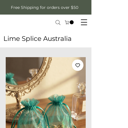
Free Shipping for orders over $50
Lime Splice Australia