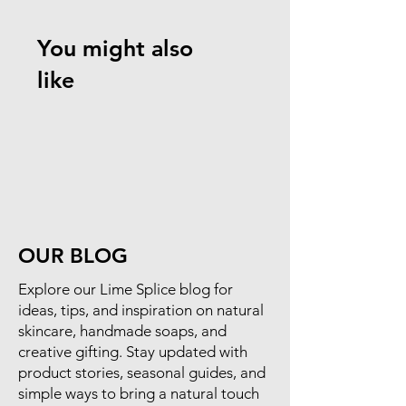
You might also
like
OUR BLOG
​Explore our Lime Splice blog for
ideas, tips, and inspiration on natural
skincare, handmade soaps, and
creative gifting. Stay updated with
product stories, seasonal guides, and
simple ways to bring a natural touch