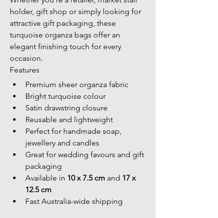
holder, gift shop or simply looking for 
attractive gift packaging, these 
turquoise organza bags offer an 
elegant finishing touch for every 
occasion.
Features
Premium sheer organza fabric
Bright turquoise colour
Satin drawstring closure
Reusable and lightweight
Perfect for handmade soap, 
jewellery and candles
Great for wedding favours and gift 
packaging
Available in 
10 x 7.5 cm
 and 
17 x 
12.5 cm
Fast Australia-wide shipping