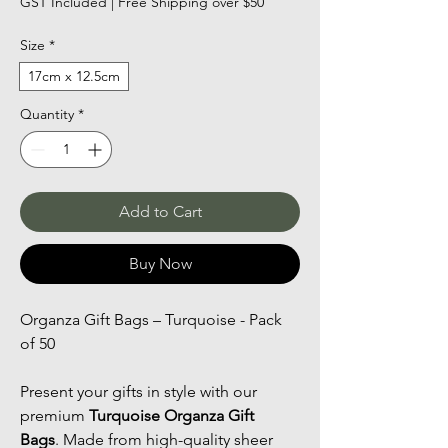
GST Included
|
Free Shipping over $50
Size
*
17cm x 12.5cm
Quantity
*
Add to Cart
Buy Now
Organza Gift Bags – Turquoise - Pack 
of 50
Present your gifts in style with our 
premium 
Turquoise Organza Gift 
Bags
. Made from high-quality sheer 