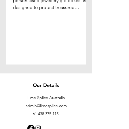
personalised jewellery gift boxes are
designed to protect treasured
jewellery while adding a personal
touch that transforms a simple gift into
a lasting keepsake.
Our Details
Lime Splice Australia
admin@limesplice.com
61 438 375 115