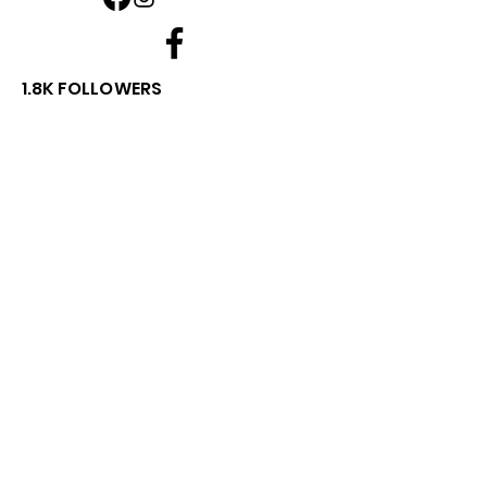
1.8K FOLLOWERS
⭐⭐⭐⭐⭐
Rated by Australian Customers
We're proud of our customer service
and product quality.
Read what our customers have to say or
leave your own review.
View Google Reviews
Leave a Google Review