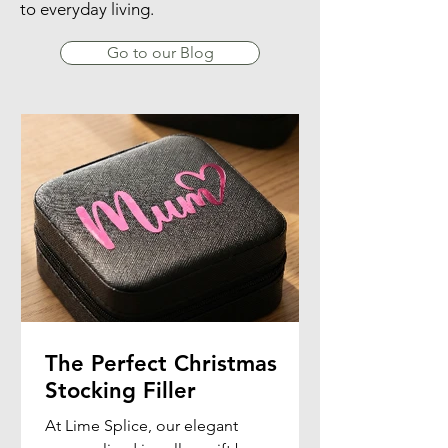
to everyday living.
Go to our Blog
The Perfect Christmas
Stocking Filler
At Lime Splice, our elegant