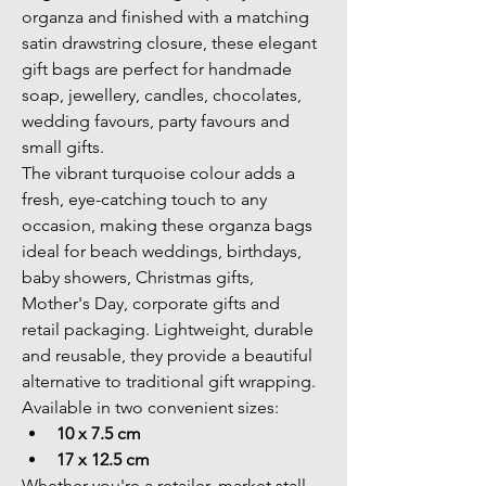
organza and finished with a matching 
satin drawstring closure, these elegant 
gift bags are perfect for handmade 
soap, jewellery, candles, chocolates, 
wedding favours, party favours and 
small gifts.
The vibrant turquoise colour adds a 
fresh, eye-catching touch to any 
occasion, making these organza bags 
ideal for beach weddings, birthdays, 
baby showers, Christmas gifts, 
Mother's Day, corporate gifts and 
retail packaging. Lightweight, durable 
and reusable, they provide a beautiful 
alternative to traditional gift wrapping.
Available in two convenient sizes:
10 x 7.5 cm
17 x 12.5 cm
Whether you're a retailer, market stall 