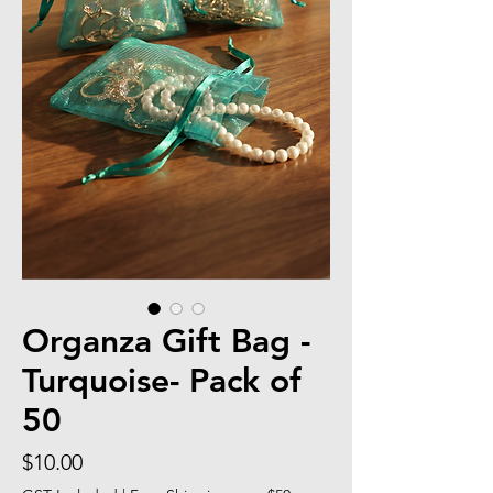
Organza Gift Bag -
Turquoise- Pack of
50
Price
$10.00