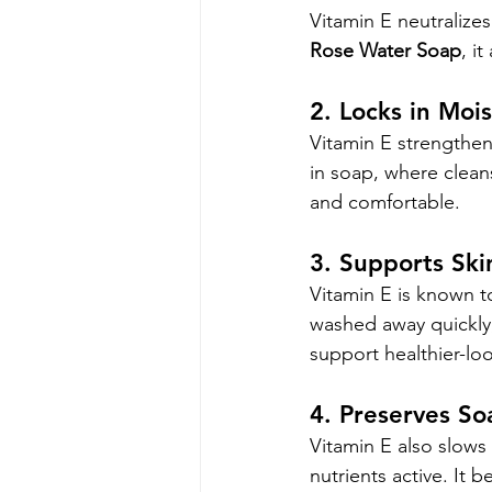
Vitamin E neutralizes
Rose Water Soap
, i
2. Locks in Moi
Vitamin E strengthens 
in soap, where clean
and comfortable.
3. Supports Ski
Vitamin E is known t
washed away quickly,
support healthier-loo
4. Preserves So
Vitamin E also slows 
nutrients active. It b