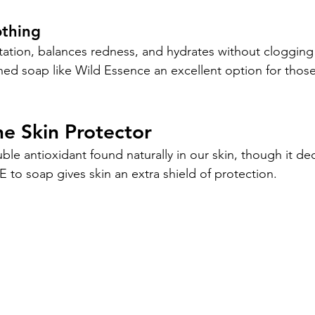
othing
itation, balances redness, and hydrates without clogging
ed soap like Wild Essence an excellent option for those 
he Skin Protector
luble antioxidant found naturally in our skin, though it de
 to soap gives skin an extra shield of protection.