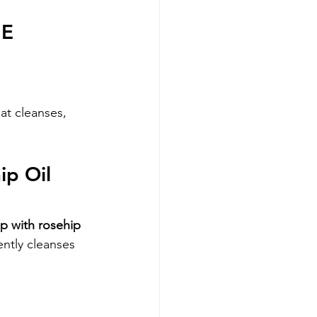
 E
at cleanses, 
p Oil 
p with rosehip 
ntly cleanses 