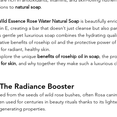
 are rich in antioxidants, vitamins, and skin-loving nutrie
ions to 
natural soap
.
ild Essence Rose Water Natural Soap
 is beautifully enr
in E, creating a bar that doesn’t just cleanse but also p
is gentle yet luxurious soap combines the hydrating qualit
rative benefits of rosehip oil and the protective power o
or radiant, healthy skin.
 explore the unique 
benefits of rosehip oil in soap
, the pro
 for skin
, and why together they make such a luxurious c
 The Radiance Booster
cted from the seeds of wild rose bushes, often Rosa cani
en used for centuries in beauty rituals thanks to its light
generating properties.