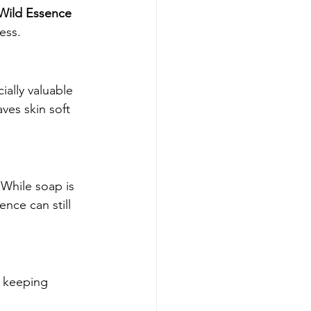
Wild Essence 
ress.
ially valuable 
ves skin soft 
While soap is 
nce can still 
e keeping 