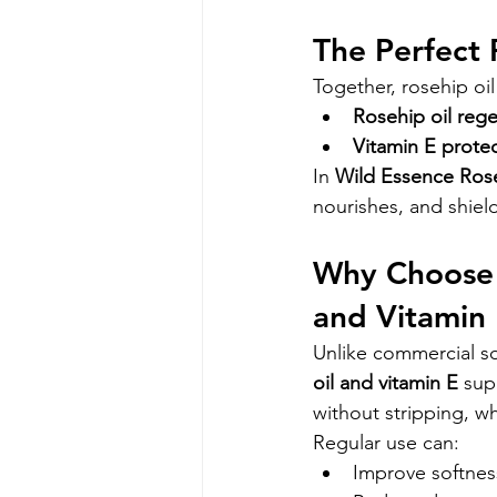
The Perfect 
Together, rosehip oi
Rosehip oil reg
Vitamin E prote
In 
Wild Essence Ros
nourishes, and shield
Why Choose 
and Vitamin
Unlike commercial s
oil and vitamin E
 sup
without stripping, wh
Regular use can:
Improve softness