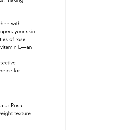
nts, making 
iched with 
ampers your skin 
ies of rose 
f vitamin E—an 
tective 
hoice for 
na or Rosa 
weight texture 