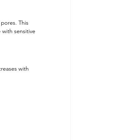
 pores. This 
with sensitive 
creases with 