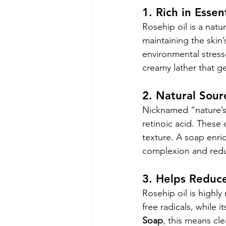
1. Rich in Essen
Rosehip oil is a natu
maintaining the skin’
environmental stresso
creamy lather that ge
2. Natural Sour
Nicknamed “nature’s 
retinoic acid. Thes
texture. A soap enri
complexion and redu
3. Helps Reduce
Rosehip oil is highly
free radicals, while i
Soap
, this means cl