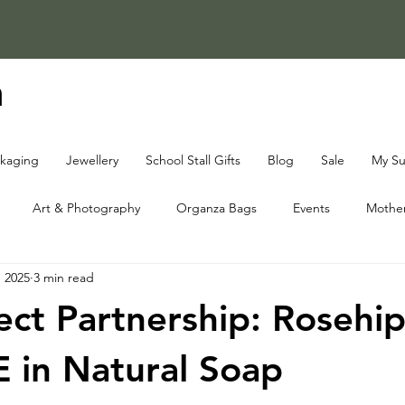
a
ckaging
Jewellery
School Stall Gifts
Blog
Sale
My Su
Art & Photography
Organza Bags
Events
Mother
, 2025
3 min read
ap Knowledge Centre
Fundraising Knowledge Centre
Christ
ect Partnership: Rosehip
E in Natural Soap