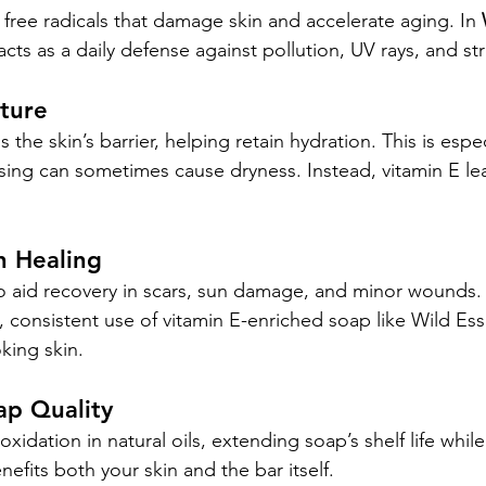
 free radicals that damage skin and accelerate aging. In 
t acts as a daily defense against pollution, UV rays, and st
sture
the skin’s barrier, helping retain hydration. This is espec
sing can sometimes cause dryness. Instead, vitamin E lea
n Healing
o aid recovery in scars, sun damage, and minor wounds. 
 consistent use of vitamin E-enriched soap like Wild Esse
king skin.
ap Quality
oxidation in natural oils, extending soap’s shelf life whil
enefits both your skin and the bar itself.