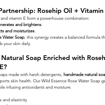
Partnership: Rosehip Oil + Vitamin
l and vitamin E form a powerhouse combination:
enerates and brightens
.
cts and moisturizes
.
e Water Soap
, this synergy creates a balanced formula th
s your skin daily.
Natural Soap Enriched with Rosehi
 E?
oaps made with harsh detergents, 
handmade natural soa
ports skin health. Our Wild Essence Rose Water Soap ge
ile infusing antioxidants and moisture.
 and elasticity