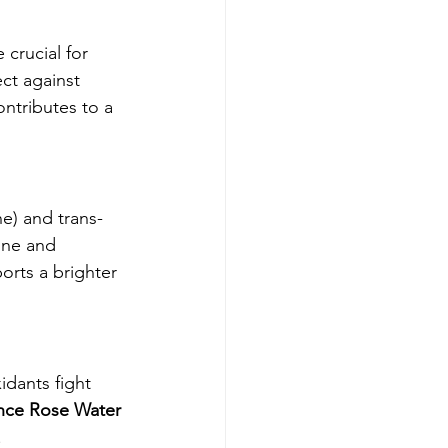
crucial for 
ct against 
ontributes to a 
e) and trans-
one and 
orts a brighter 
idants fight 
nce Rose Water 
.