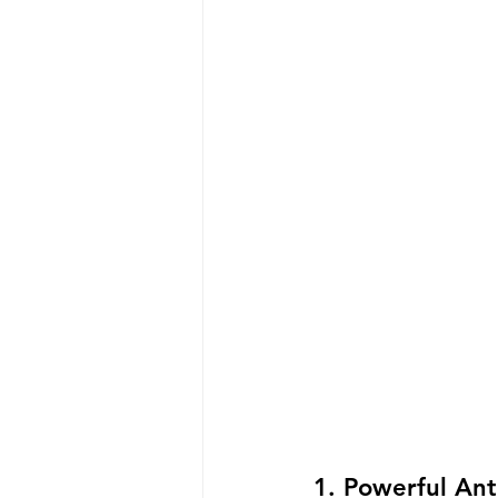
1. Powerful Ant