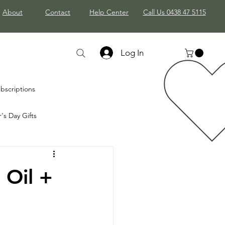
About
Contact
Help Center
Call Us 0438 47 5115
Log In
bscriptions
's Day Gifts
mas Gifts
 Oil +