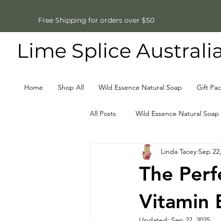
Free Shipping for orders over $50
Lime Splice Australi
Home
Shop All
Wild Essence Natural Soap
Gift Pa
All Posts
Wild Essence Natural Soap
Linda Tacey
Sep 22
Father's Day Gifts
Natural So
The Perf
Vitamin 
Updated:
Sep 27, 2025