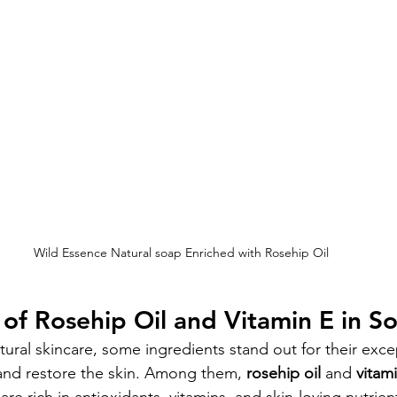
Wild Essence Natural soap Enriched with Rosehip Oil
 of Rosehip Oil and Vitamin E in S
ral skincare, some ingredients stand out for their except
 and restore the skin. Among them, 
rosehip oil
 and 
vitam