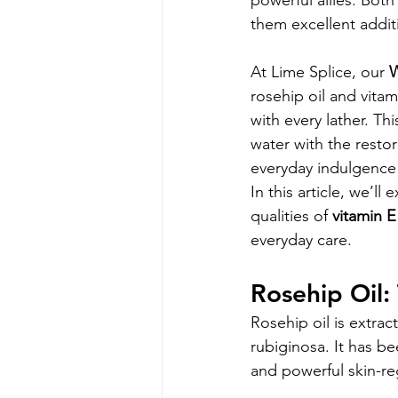
powerful allies. Both
them excellent addit
At Lime Splice, our 
W
rosehip oil and vitam
with every lather. Th
water with the resto
everyday indulgence f
In this article, we’ll
qualities of 
vitamin E
everyday care.
Rosehip Oil:
Rosehip oil is extra
rubiginosa. It has be
and powerful skin-re