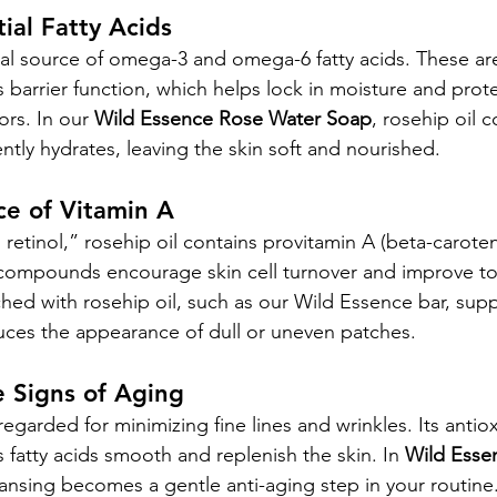
tial Fatty Acids
ral source of omega-3 and omega-6 fatty acids. These are 
s barrier function, which helps lock in moisture and prote
rs. In our 
Wild Essence Rose Water Soap
, rosehip oil c
ntly hydrates, leaving the skin soft and nourished.
ce of Vitamin A
retinol,” rosehip oil contains provitamin A (beta-caroten
e compounds encourage skin cell turnover and improve t
ched with rosehip oil, such as our Wild Essence bar, supp
ces the appearance of dull or uneven patches.
 Signs of Aging
 regarded for minimizing fine lines and wrinkles. Its antiox
ts fatty acids smooth and replenish the skin. In 
Wild Esse
eansing becomes a gentle anti-aging step in your routine