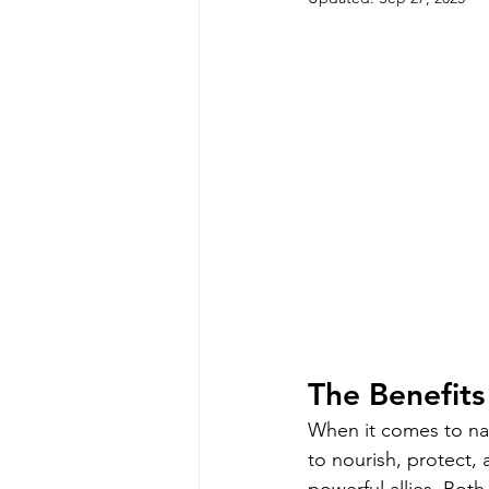
The Benefits
When it comes to natu
to nourish, protect,