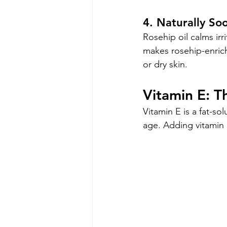
4. Naturally So
Rosehip oil calms irr
makes rosehip-enrich
or dry skin.
Vitamin E: T
Vitamin E is a fat-so
age. Adding vitamin E