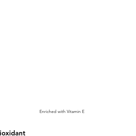
Enriched with Vitamin E
ioxidant