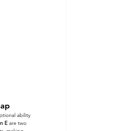
oap
ional ability 
in E
 are two 