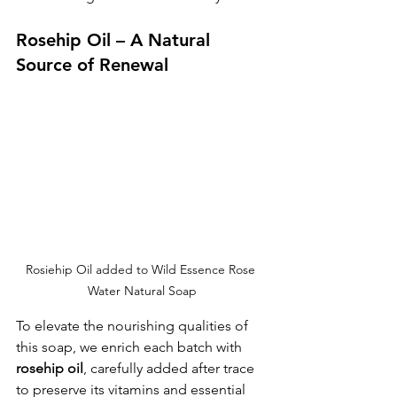
Rosehip Oil – A Natural 
Source of Renewal
Rosiehip Oil added to Wild Essence Rose 
Water Natural Soap
To elevate the nourishing qualities of 
this soap, we enrich each batch with 
rosehip oil
, carefully added after trace 
to preserve its vitamins and essential 