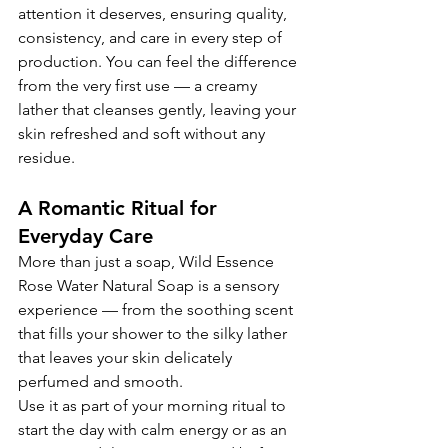
attention it deserves, ensuring quality, 
consistency, and care in every step of 
production. You can feel the difference 
from the very first use — a creamy 
lather that cleanses gently, leaving your 
skin refreshed and soft without any 
residue.
A Romantic Ritual for 
Everyday Care
More than just a soap, Wild Essence 
Rose Water Natural Soap is a sensory 
experience — from the soothing scent 
that fills your shower to the silky lather 
that leaves your skin delicately 
perfumed and smooth.
Use it as part of your morning ritual to 
start the day with calm energy or as an 