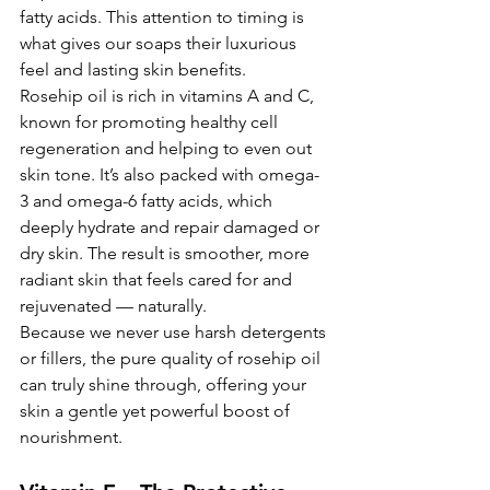
fatty acids. This attention to timing is 
what gives our soaps their luxurious 
feel and lasting skin benefits.
Rosehip oil is rich in vitamins A and C, 
known for promoting healthy cell 
regeneration and helping to even out 
skin tone. It’s also packed with omega-
3 and omega-6 fatty acids,
which 
deeply hydrate and repair damaged or 
dry skin. The result is smoother, more 
radiant skin that feels cared for and 
rejuvenated — naturally.
Because we never use harsh detergents 
or fillers, the pure quality of rosehip oil 
can truly shine through, offering your 
skin a gentle yet powerful boost of 
nourishment.