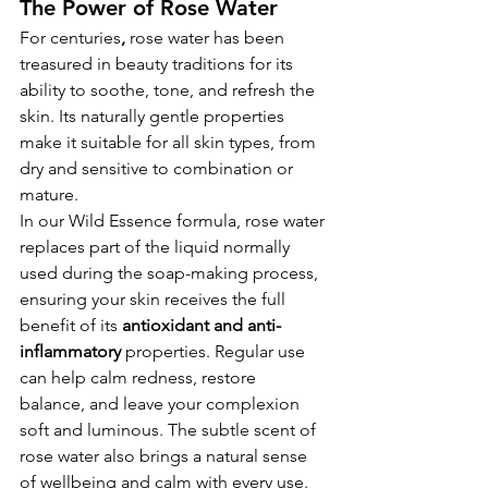
The Power of Rose Water
For centuries
, 
rose water
has been 
treasured in beauty traditions for its 
ability to soothe, tone, and refresh the 
skin. Its naturally gentle properties 
make it suitable for all skin types, from 
dry and sensitive to combination or 
mature.
In our Wild Essence formula, rose water 
replaces part of the liquid normally 
used during the soap-making process, 
ensuring your skin receives the full 
benefit of its 
antioxidant and anti-
inflammatory
 properties. Regular use 
can help calm redness, restore 
balance, and leave your complexion 
soft and luminous. The subtle scent of 
rose water also brings a natural sense 
of wellbeing and calm with every use.