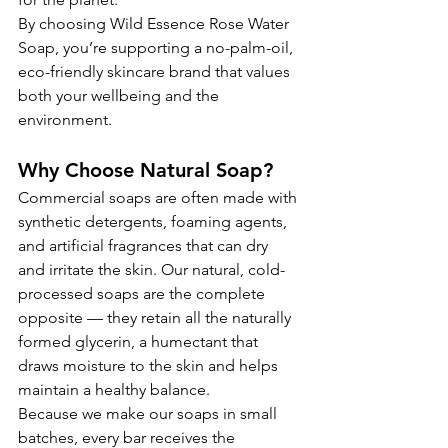
By choosing Wild Essence Rose Water 
Soap, you’re supporting a no-palm-oil, 
eco-friendly skincare brand that values 
both your wellbeing and the 
environment.
Why Choose Natural Soap?
Commercial soaps are often made with 
synthetic detergents, foaming agents, 
and artificial fragrances that can dry 
and irritate the skin. Our natural, cold-
processed soaps are the complete 
opposite — they retain all the naturally 
formed glycerin, a humectant that 
draws moisture to the skin and helps 
maintain a healthy balance.
Because we make our soaps in small 
batches, every bar receives the 