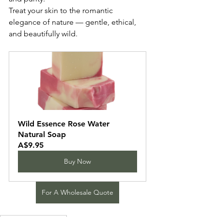
Treat your skin to the romantic 
elegance of nature — gentle, ethical, 
and beautifully wild.
Wild Essence Rose Water 
Natural Soap
A$9.95
Buy Now
For A Wholesale Quote