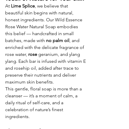
At 
Lime Splice
, we believe that 
beautiful skin begins with natural, 
honest ingredients. Our Wild Essence 
Rose Water Natural Soap embodies 
this belief — handcrafted in small 
batches, made with 
no palm oil
, and 
enriched with the delicate fragrance of 
rose water,
 rose 
geranium, and ylang 
ylang. Each bar is infused with vitamin E 
and rosehip oil, added after trace to 
preserve their nutrients and deliver 
maximum skin benefits.
This gentle, floral soap is more than a 
cleanser — it’s a moment of calm, a 
daily ritual of self-care, and a 
celebration of nature’s finest 
ingredients.