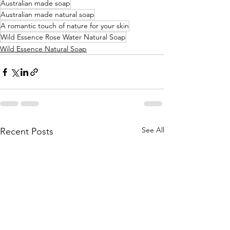
Australian made soap
Australian made natural soap
A romantic touch of nature for your skin
Wild Essence Rose Water Natural Soap
Wild Essence Natural Soap
See All
Recent Posts