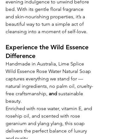
evening indulgence to unwind before 
bed. With its gentle floral fragrance 
and skin-nourishing properties, it’s a 
beautiful way to turn a simple act of 
cleansing into a moment of self-love.
Experience the Wild Essence 
Difference
Handmade in Australia, Lime Splice 
Wild Essence Rose Water Natural Soap 
captures everything we stand for — 
natural ingredients, no palm oil, cruelty-
free craftsmanship, 
and 
sustainable 
beauty.
Enriched with rose water, vitamin E, and 
rosehip oil, and scented with rose 
geranium and ylang ylang, this soap 
delivers the perfect balance of luxury 
and purity.