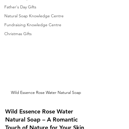
Father's Day Gifts
Natural Soap Knowledge Centre
Fundraising Knowledge Centre
Christmas Gifts
Wild Essence Rose Water Natural Soap
Wild Essence Rose Water 
Natural Soap – A Romantic 
Touch of Nature for Your Skin