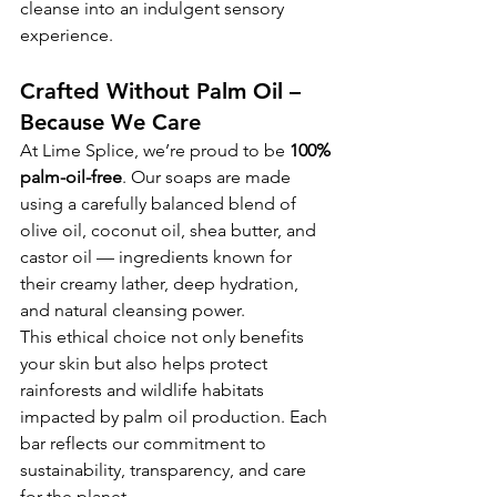
cleanse into an indulgent sensory 
experience.
Crafted Without Palm Oil – 
Because We Care
At Lime Splice, we’re proud to be 
100% 
palm-oil-free
. Our soaps are made 
using a carefully balanced blend of 
olive oil, coconut oil, shea butter, and 
castor oil — ingredients known for 
their creamy lather, deep hydration, 
and natural cleansing power.
This ethical choice not only benefits 
your skin but also helps protect 
rainforests and wildlife habitats 
impacted by palm oil production. Each 
bar reflects our commitment to 
sustainability, transparency, and care 
for the planet.