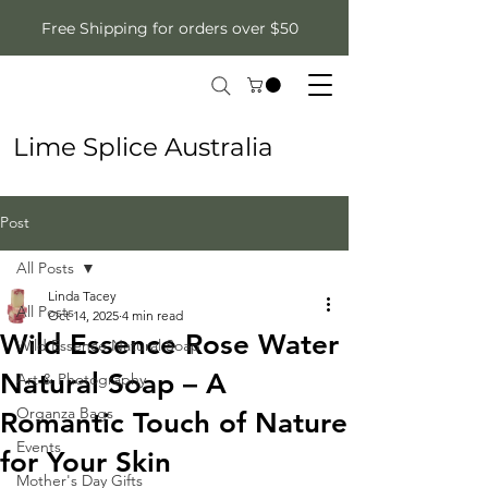
Free Shipping for orders over $50
Lime Splice Australia
Post
All Posts
Linda Tacey
All Posts
Oct 14, 2025
4 min read
Wild Essence Rose Water
Wild Essence Natural Soap
Natural Soap – A
Art & Photography
Organza Bags
Romantic Touch of Nature
Events
for Your Skin
Mother's Day Gifts