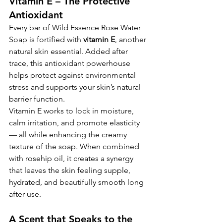
Vitamin E – The Protective 
Antioxidant
Every bar of Wild Essence Rose Water 
Soap is fortified with 
vitamin E
, another 
natural skin essential. Added after 
trace, this antioxidant powerhouse 
helps protect against environmental 
stress and supports your skin’s natural 
barrier function.
Vitamin E works to lock in moisture, 
calm irritation, and promote elasticity 
— all while enhancing the creamy 
texture of the soap. When combined 
with rosehip oil, it creates a synergy 
that leaves the skin feeling supple, 
hydrated, and beautifully smooth long 
after use.
A Scent that Speaks to the 