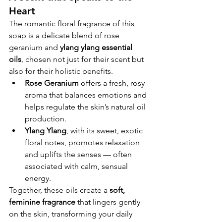
Heart
The romantic floral fragrance of this 
soap is a delicate blend of rose 
geranium and 
ylang ylang essential 
oils
, chosen not just for their scent but 
also for their holistic benefits.
Rose Geranium
 offers a fresh, rosy 
aroma that balances emotions and 
helps regulate the skin’s natural oil 
production.
Ylang Ylang
, with its sweet, exotic 
floral notes, promotes relaxation 
and uplifts the senses — often 
associated with calm, sensual 
energy.
Together, these oils create a 
soft, 
feminine fragrance
 that lingers gently 
on the skin, transforming your daily 