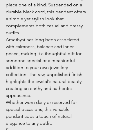
piece one of a kind. Suspended on a 
durable black cord, this pendant offers 
a simple yet stylish look that 
complements both casual and dressy 
outfits.
Amethyst has long been associated 
with calmness, balance and inner 
peace, making it a thoughtful gift for 
someone special or a meaningful 
addition to your own jewellery 
collection. The raw, unpolished finish 
highlights the crystal's natural beauty, 
creating an earthy and authentic 
appearance.
Whether worn daily or reserved for 
special occasions, this versatile 
pendant adds a touch of natural 
elegance to any outfit.