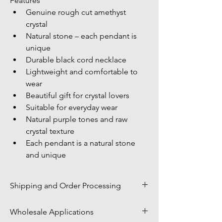
Features
Genuine rough cut amethyst 
crystal
Natural stone – each pendant is 
unique
Durable black cord necklace
Lightweight and comfortable to 
wear
Beautiful gift for crystal lovers
Suitable for everyday wear
Natural purple tones and raw 
crystal texture
Each pendant is a natural stone 
and unique
Shipping and Order Processing
Shipping Policy
Wholesale Applications