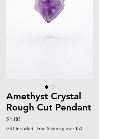
Amethyst Crystal
Rough Cut Pendant
Price
$5.00
GST Included
|
Free Shipping over $50