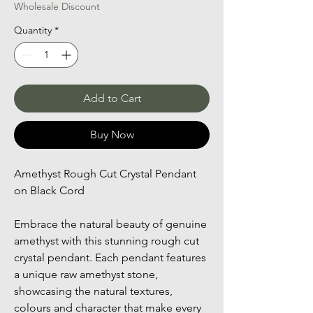
Wholesale Discount
Quantity
*
Add to Cart
Buy Now
Amethyst Rough Cut Crystal Pendant 
on Black Cord
Embrace the natural beauty of genuine 
amethyst with this stunning rough cut 
crystal pendant. Each pendant features 
a unique raw amethyst stone, 
showcasing the natural textures, 
colours and character that make every 