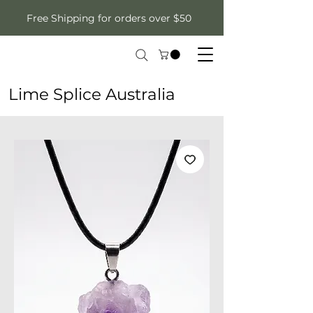
Free Shipping for orders over $50
Lime Splice Australia