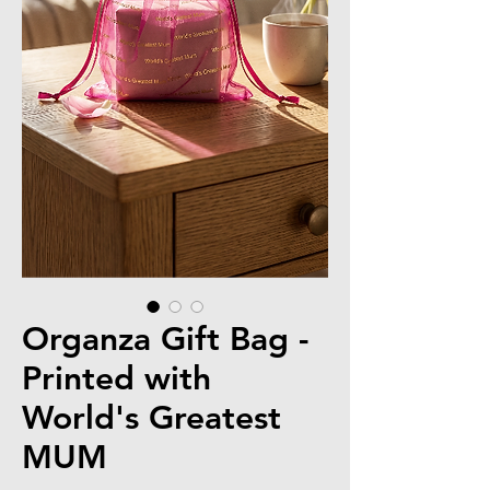
Organza Gift Bag -
Printed with
World's Greatest
MUM