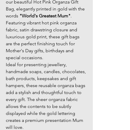
our beautiful Hot Pink Organza Gift 
Bag, elegantly printed in gold with the 
words 
"World's Greatest Mum"
. 
Featuring vibrant hot pink organza 
fabric, satin drawstring closure and 
luxurious gold print, these gift bags 
are the perfect finishing touch for 
Mother's Day gifts, birthdays and 
special occasions.
Ideal for presenting jewellery, 
handmade soaps, candles, chocolates, 
bath products, keepsakes and gift 
hampers, these reusable organza bags 
add a stylish and thoughtful touch to 
every gift. The sheer organza fabric 
allows the contents to be subtly 
displayed while the gold lettering 
creates a premium presentation Mum 
will love.