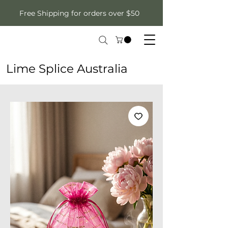
Free Shipping for orders over $50
Lime Splice Australia