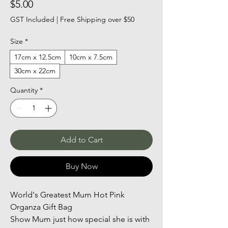
Price
$5.00
GST Included
|
Free Shipping over $50
Size
*
17cm x 12.5cm
10cm x 7.5cm
30cm x 22cm
Quantity
*
Add to Cart
Buy Now
World's Greatest Mum Hot Pink 
Organza Gift Bag
Show Mum just how special she is with 