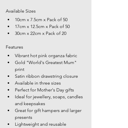
Available Sizes
10cm x 7.5cm x Pack of 50
17cm x 12.5cm x Pack of 50
30cm x 22cm x Pack of 20
Features
Vibrant hot pink organza fabric
Gold "World's Greatest Mum" 
print
Satin ribbon drawstring closure
Available in three sizes
Perfect for Mother's Day gifts
Ideal for jewellery, soaps, candles 
and keepsakes
Great for gift hampers and larger 
presents
Lightweight and reusable